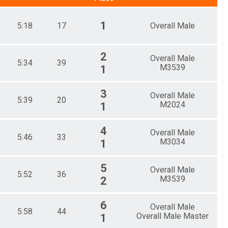
1
5:18
17
Overall Male
2
Overall Male
5:34
39
M3539
1
3
Overall Male
5:39
20
M2024
1
4
Overall Male
5:46
33
M3034
1
5
Overall Male
5:52
36
M3539
2
6
Overall Male
5:58
44
Overall Male Master
1