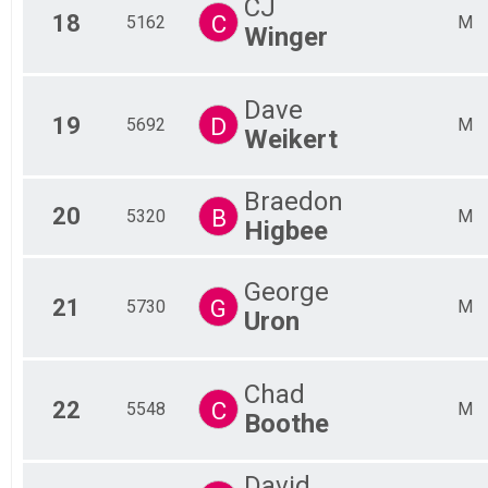
CJ
18
C
5162
M
Winger
Dave
19
D
5692
M
Weikert
Braedon
20
B
5320
M
Higbee
George
21
G
5730
M
Uron
Chad
22
C
5548
M
Boothe
David