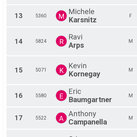
Michele
13
M
5360
F
Karsnitz
Ravi
14
R
5824
M
Arps
Kevin
15
K
5071
M
Kornegay
Eric
16
E
5580
M
Baumgartner
Anthony
17
A
5522
M
Campanella