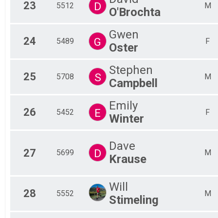
23
D
5512
M
O'Brochta
Gwen
24
G
5489
F
Oster
Stephen
25
S
5708
M
Campbell
Emily
26
E
5452
F
Winter
Dave
27
D
5699
M
Krause
Will
28
5552
M
Stimeling