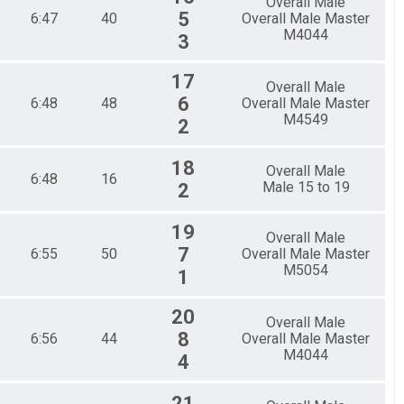
Overall Male
5
6:47
40
Overall Male Master
M4044
3
17
Overall Male
6
6:48
48
Overall Male Master
M4549
2
18
Overall Male
6:48
16
Male 15 to 19
2
19
Overall Male
7
6:55
50
Overall Male Master
M5054
1
20
Overall Male
8
6:56
44
Overall Male Master
M4044
4
21