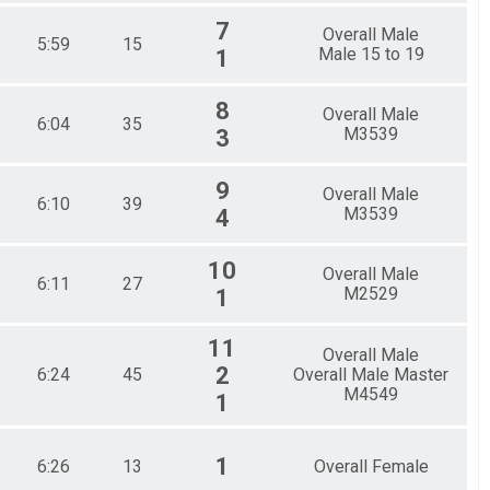
7
Overall Male
5:59
15
Male 15 to 19
1
8
Overall Male
6:04
35
M3539
3
9
Overall Male
6:10
39
M3539
4
10
Overall Male
6:11
27
M2529
1
11
Overall Male
2
6:24
45
Overall Male Master
M4549
1
1
6:26
13
Overall Female