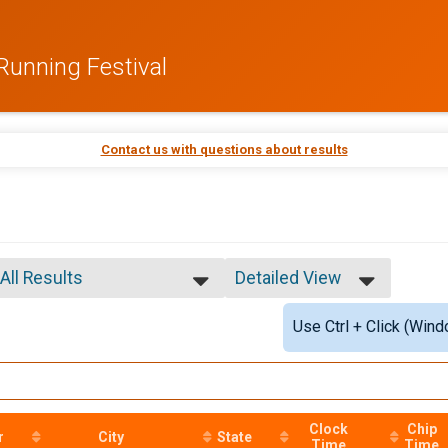
Running Festival
Contact us with questions about results
All Results
Detailed View
All Results
Simple View
Use Ctrl + Click (Wind
Overall Male
Detailed View
Overall Female
Overall Male Master
Overall Female Master
Male 10 and under
Female 10 and under
Clock
Chip
r
City
State
Time
Time
Male 11 to 14