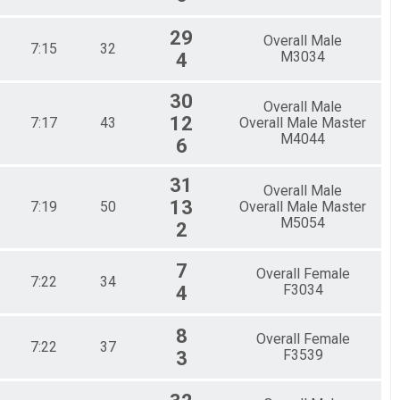
29
Overall Male
7:15
32
M3034
4
30
Overall Male
12
7:17
43
Overall Male Master
M4044
6
31
Overall Male
13
7:19
50
Overall Male Master
M5054
2
7
Overall Female
7:22
34
F3034
4
8
Overall Female
7:22
37
F3539
3