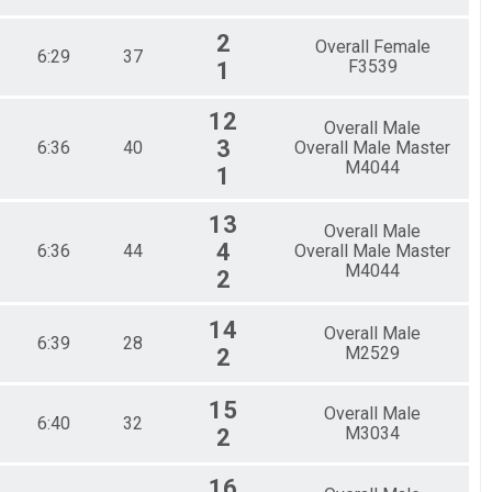
2
Overall Female
6:29
37
F3539
1
12
Overall Male
3
6:36
40
Overall Male Master
M4044
1
13
Overall Male
4
6:36
44
Overall Male Master
M4044
2
14
Overall Male
6:39
28
M2529
2
15
Overall Male
6:40
32
M3034
2
16