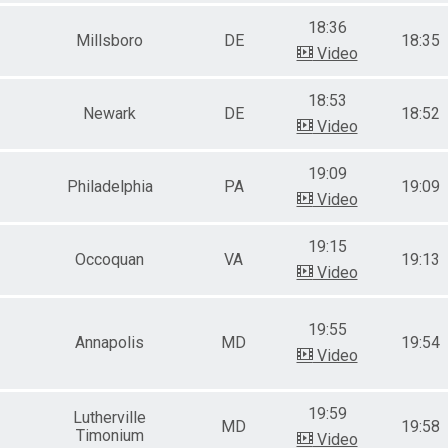
Female 65-69
18:36
Male 70-74
Millsboro
DE
18:35
Female 70-74
Video
Male 75-79
Female 75-79
18:53
Male 80 and over
Newark
DE
18:52
Video
19:09
Philadelphia
PA
19:09
Video
19:15
Occoquan
VA
19:13
Video
19:55
Annapolis
MD
19:54
Video
19:59
Lutherville
MD
19:58
Timonium
Video