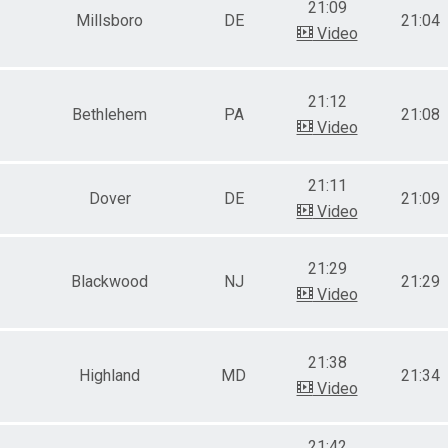
21:09
Millsboro
DE
21:04
Video
21:12
Bethlehem
PA
21:08
Video
21:11
Dover
DE
21:09
Video
21:29
Blackwood
NJ
21:29
Video
21:38
Highland
MD
21:34
Video
21:42