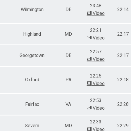
23:48
Wilmington
DE
22:14
Video
22:21
Highland
MD
22:17
Video
22:57
Georgetown
DE
22:17
Video
22:25
Oxford
PA
22:18
Video
22:53
Fairfax
VA
22:28
Video
22:33
Severn
MD
22:29
Video