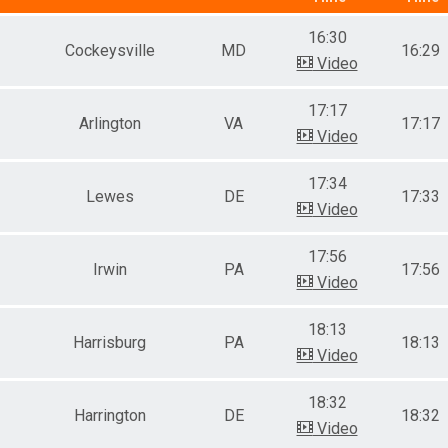
Female 11 to 14
16:30
Male 15 to 19
Cockeysville
MD
16:29
Female 15 to 19
Video
Male 20-24
Female 20-24
17:17
Male 25-29
Arlington
VA
17:17
Video
Female 25-29
Male 30-34
Female 30-34
17:34
Lewes
DE
17:33
Male 35-39
Video
Female 35-39
Male 40-44
17:56
Female 40-44
Irwin
PA
17:56
Male 45-49
Video
Female 45-49
Male 50-54
18:13
Female 50-54
Harrisburg
PA
18:13
Video
Male 55-59
Female 55-59
Male 60-64
18:32
Harrington
DE
18:32
Female 60-64
Video
Male 65-69