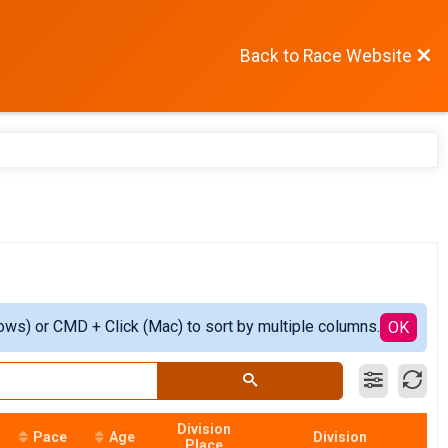
Back to Race Website
ows) or CMD + Click (Mac) to sort by multiple columns.
OK
Division
Pace
Age
Division
Place