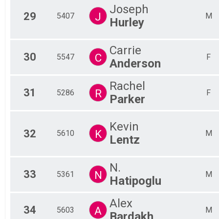
Joseph
29
J
5407
M
Hurley
Carrie
30
C
5547
F
Anderson
Rachel
31
R
5286
F
Parker
Kevin
32
K
5610
M
Lentz
N.
33
N
5361
M
Hatipoglu
Alex
34
A
5603
M
Bardakh