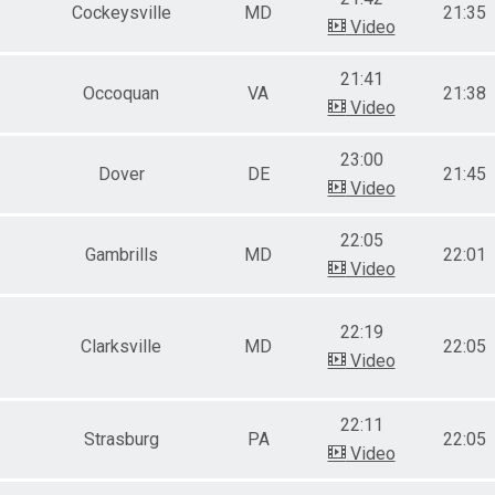
Cockeysville
MD
21:35
Video
21:41
Occoquan
VA
21:38
Video
23:00
Dover
DE
21:45
Video
22:05
Gambrills
MD
22:01
Video
22:19
Clarksville
MD
22:05
Video
22:11
Strasburg
PA
22:05
Video