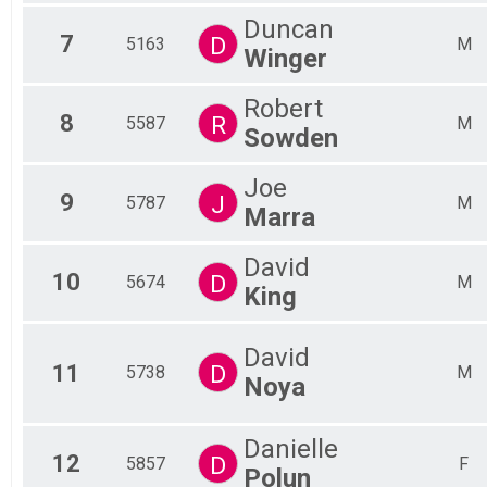
Duncan
7
D
5163
M
Winger
Robert
8
R
5587
M
Sowden
Joe
9
J
5787
M
Marra
David
10
D
5674
M
King
David
11
D
5738
M
Noya
Danielle
12
D
5857
F
Polun