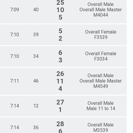
25
Overall Male
10
7:09
40
Overall Male Master
M4044
5
5
Overall Female
7:10
39
F3539
2
6
Overall Female
7:10
34
F3034
3
26
Overall Male
11
7:11
46
Overall Male Master
M4549
4
27
Overall Male
7:14
12
Male 11 to 14
1
28
Overall Male
7:14
36
M3539
6