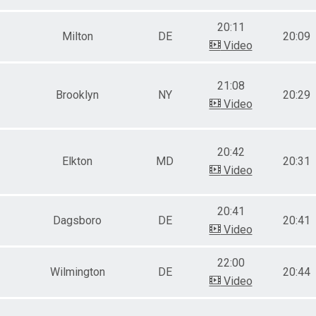
20:11
Milton
DE
20:09
Video
21:08
Brooklyn
NY
20:29
Video
20:42
Elkton
MD
20:31
Video
20:41
Dagsboro
DE
20:41
Video
22:00
Wilmington
DE
20:44
Video