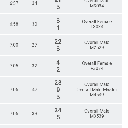
Overall Male
6:57
34
M3034
3
3
Overall Female
6:58
30
F3034
1
22
Overall Male
7:00
27
M2529
3
4
Overall Female
7:05
32
F3034
2
23
Overall Male
9
7:06
47
Overall Male Master
M4549
3
24
Overall Male
7:06
38
M3539
5