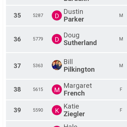
Dustin
35
D
5287
M
Parker
Doug
36
D
5779
M
Sutherland
Bill
37
5363
M
Pilkington
Margaret
38
M
5615
F
French
Katie
39
K
5590
F
Ziegler
Hale