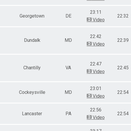
23:11
Georgetown
DE
22:32
Video
22:42
Dundalk
MD
22:39
Video
22:47
Chantilly
VA
22:45
Video
23:01
Cockeysville
MD
22:54
Video
22:56
Lancaster
PA
22:54
Video