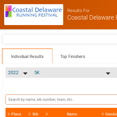
Results For
Coastal Delaware 
Individual Results
Top Finishers
2022
5K
5k Run/Walk (Saturday)
2026
--- Select Results ---
2025
Marathon
2024
Marathon (26.2)
2023
Half Marathon
2022
Half Marathon (13.1)
2021
9K
2020
9K Run/Walk
Place
Bib
Name
Gende
5K