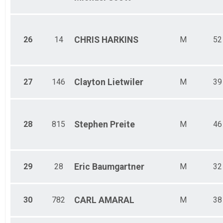
26
14
CHRIS
HARKINS
M
52
27
146
Clayton
Lietwiler
M
39
28
815
Stephen
Preite
M
46
29
28
Eric
Baumgartner
M
32
30
782
CARL
AMARAL
M
38