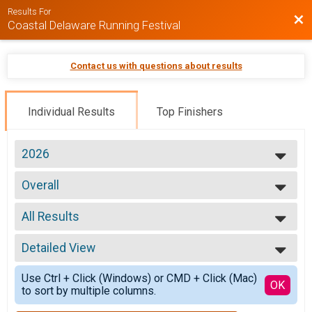
Results For
Bac
Coastal Delaware Running Festival
Contact us with questions about results
Individual Results
Top Finishers
2026
2026
Overall
2025
Marathon (26.2)
2024
--- Select Results ---
2023
All Results
5K Results and Awards
2022
5k Run/Walk (Saturday)
All Results
2021
Overall
Detailed View
Overall Male
2020
Marathon (26.2)
Overall Female
Simple View
Overall
Use Ctrl + Click (Windows) or CMD + Click (Mac)
Overall Male Master
Detailed View
OK
to sort by multiple columns.
Half Marathon (13.1)
Overall Female Master
Overall
Male 19 and under