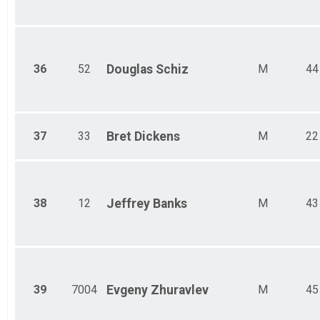
36
52
Douglas
Schiz
M
44
37
33
Bret
Dickens
M
22
38
12
Jeffrey
Banks
M
43
39
7004
Evgeny
Zhuravlev
M
45