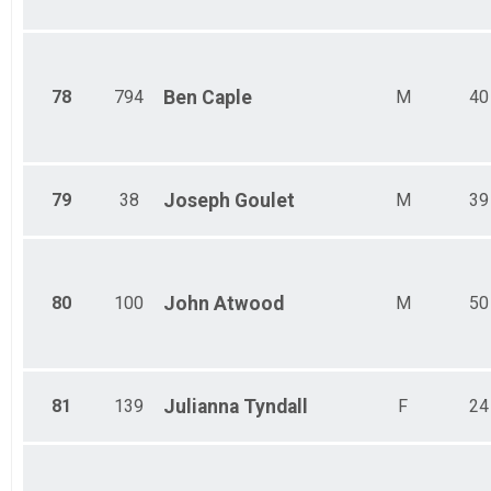
78
794
Ben
Caple
M
40
79
38
Joseph
Goulet
M
39
80
100
John
Atwood
M
50
81
139
Julianna
Tyndall
F
24