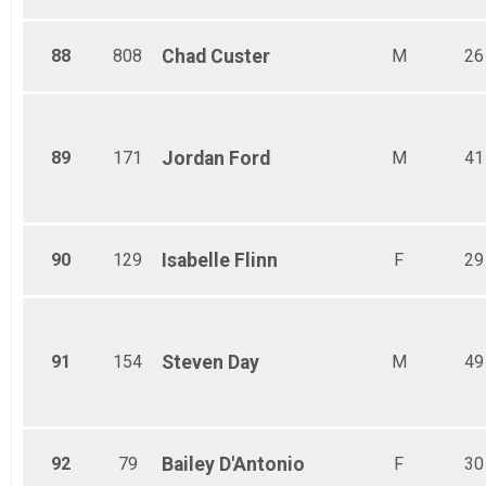
88
808
Chad
Custer
M
26
89
171
Jordan
Ford
M
41
90
129
Isabelle
Flinn
F
29
91
154
Steven
Day
M
49
92
79
Bailey
D'Antonio
F
30