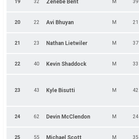
19
32
Zenebe
Bent
M
39
20
22
Avi
Bhuyan
M
21
21
23
Nathan
Lietwiler
M
37
22
40
Kevin
Shaddock
M
33
23
43
Kyle
Bisutti
M
42
24
62
Devin
McClendon
M
24
25
55
Michael
Scott
M
35