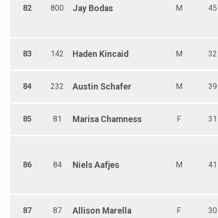
82
800
Jay
Bodas
M
45
83
142
Haden
Kincaid
M
32
84
232
Austin
Schafer
M
39
85
81
Marisa
Chamness
F
31
86
84
Niels
Aafjes
M
41
87
87
Allison
Marella
F
30