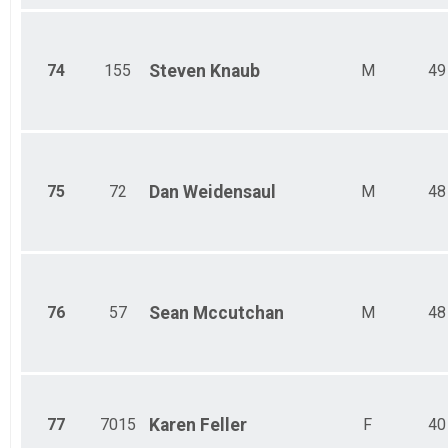
74
155
Steven
Knaub
M
49
75
72
Dan
Weidensaul
M
48
76
57
Sean
Mccutchan
M
48
77
7015
Karen
Feller
F
40