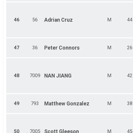
46
56
Adrian
Cruz
M
44
47
36
Peter
Connors
M
26
48
7009
NAN
JIANG
M
42
49
793
Matthew
Gonzalez
M
38
50
7005
Scott
Gleeson
M
45