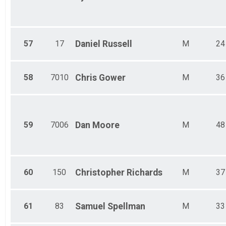
57
17
Daniel
Russell
M
24
58
7010
Chris
Gower
M
36
59
7006
Dan
Moore
M
48
60
150
Christopher
Richards
M
37
61
83
Samuel
Spellman
M
33