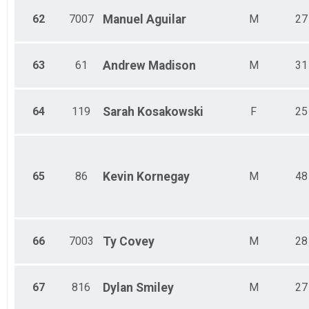
62
7007
Manuel
Aguilar
M
27
63
61
Andrew
Madison
M
31
64
119
Sarah
Kosakowski
F
25
65
86
Kevin
Kornegay
M
48
66
7003
Ty
Covey
M
28
67
816
Dylan
Smiley
M
27