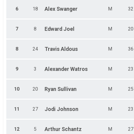
Male 75-79
Female 75-79
6
18
Alex
Swanger
M
32
7
8
Edward
Joel
M
20
8
24
Travis
Aldous
M
36
9
3
Alexander
Watros
M
23
10
20
Ryan
Sullivan
M
25
11
27
Jodi
Johnson
M
23
12
5
Arthur
Schantz
M
27