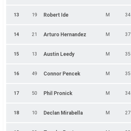
13
19
Robert
Ide
M
34
14
21
Arturo
Hernandez
M
37
15
13
Austin
Leedy
M
35
16
49
Connor
Pencek
M
35
17
50
Phil
Pronick
M
34
18
10
Declan
Mirabella
M
27