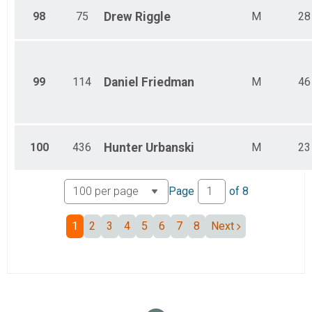
98
75
Drew
Riggle
M
28
99
114
Daniel
Friedman
M
46
100
436
Hunter
Urbanski
M
23
Page
of
8
1
2
3
4
5
6
7
8
Next