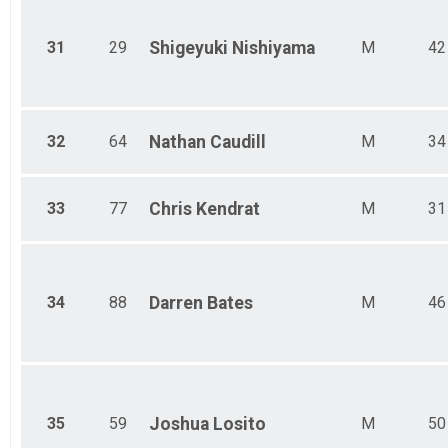
31
29
Shigeyuki
Nishiyama
M
42
32
64
Nathan
Caudill
M
34
33
77
Chris
Kendrat
M
31
34
88
Darren
Bates
M
46
35
59
Joshua
Losito
M
50