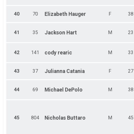
40
70
Elizabeth
Hauger
F
38
41
35
Jackson
Hart
M
23
42
141
cody
rearic
M
33
43
37
Julianna
Catania
F
27
44
69
Michael
DePolo
M
38
45
804
Nicholas
Buttaro
M
45