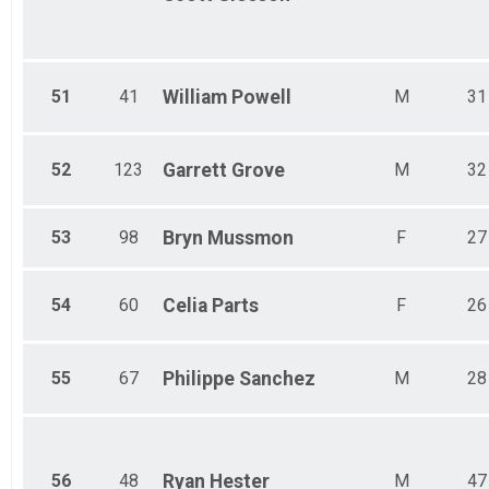
51
41
William
Powell
M
31
52
123
Garrett
Grove
M
32
53
98
Bryn
Mussmon
F
27
54
60
Celia
Parts
F
26
55
67
Philippe
Sanchez
M
28
56
48
Ryan
Hester
M
47