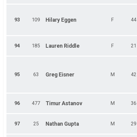
93
109
Hilary
Eggen
F
44
94
185
Lauren
Riddle
F
21
95
63
Greg
Eisner
M
42
96
477
Timur
Astanov
M
36
97
25
Nathan
Gupta
M
29