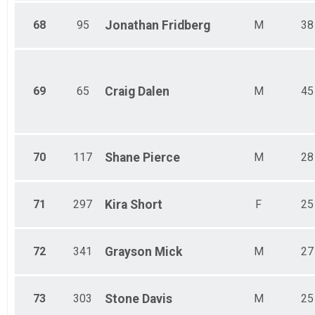
68
95
Jonathan
Fridberg
M
38
69
65
Craig
Dalen
M
45
70
117
Shane
Pierce
M
28
71
297
Kira
Short
F
25
72
341
Grayson
Mick
M
27
73
303
Stone
Davis
M
25