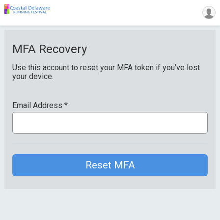
MFA Recovery
Use this account to reset your MFA token if you’ve lost
your device.
Email Address
*
Reset MFA