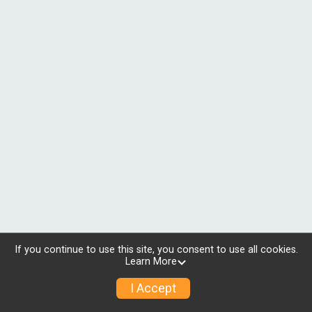
If you continue to use this site, you consent to use all cookies.
Learn More
I Accept
© 2026 RunSignup, Inc.