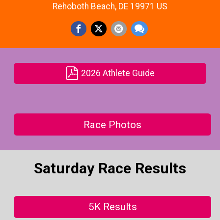
Rehoboth Beach, DE 19971 US
2026 Athlete Guide
Race Photos
Saturday Race Results
5K Results