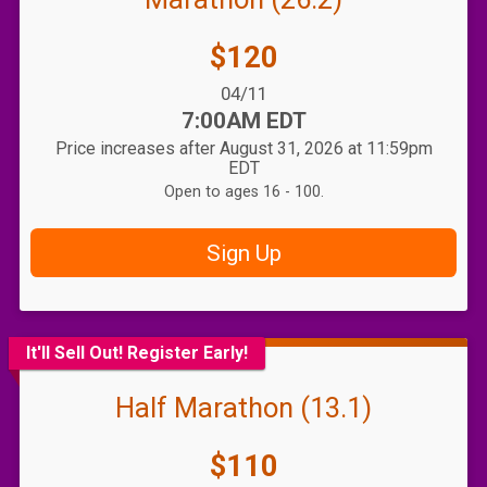
Price:
$120
Date Range:
04/11
Time:
7:00AM EDT
Price increases after August 31, 2026 at 11:59pm
EDT
Open to ages 16 - 100.
Sign Up
It'll Sell Out! Register Early!
Half Marathon (13.1)
Price:
$110