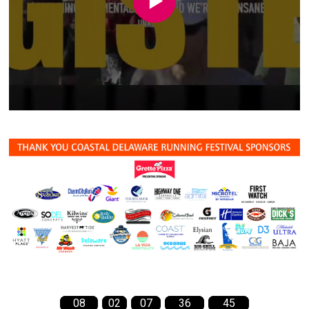
08
02
07
36
44