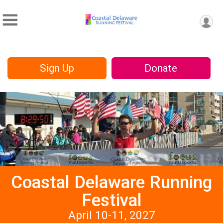
Sign Up
Donate
Coastal Delaware Running
Festival
April 10-11, 2027