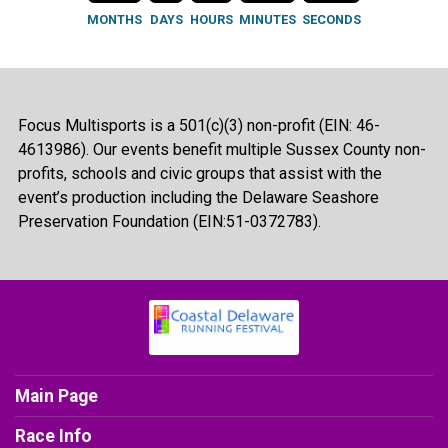
MONTHS
DAYS
HOURS
MINUTES
SECONDS
Focus Multisports is a 501(c)(3) non-profit (EIN: 46-
4613986). Our events benefit multiple Sussex County non-
profits, schools and civic groups that assist with the
event’s production including the Delaware Seashore
Preservation Foundation (EIN:51-0372783).
Main Page
Race Info