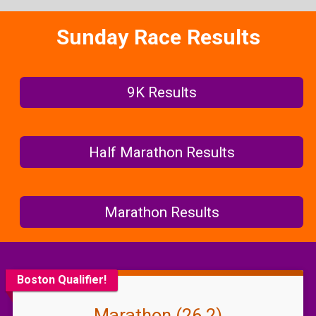
Sunday Race Results
9K Results
Half Marathon Results
Marathon Results
Boston Qualifier!
Marathon (26.2)