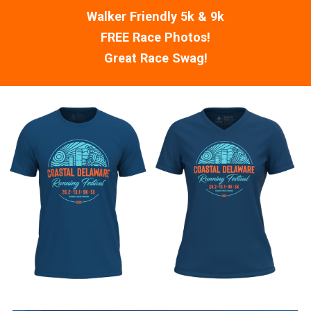
Walker Friendly 5k & 9k
FREE Race Photos!
Great Race Swag!