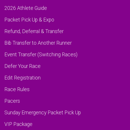
2026 Athlete Guide
Packet Pick Up & Expo
Refund, Deferral & Transfer
Bib Transfer to Another Runner
Event Transfer (Switching Races)
Defer Your Race
Edit Registration
Race Rules
Pacers
Sunday Emergency Packet Pick Up
VIP Package