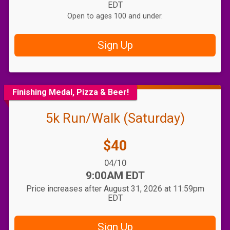
EDT
Open to ages 100 and under.
Sign Up
Finishing Medal, Pizza & Beer!
5k Run/Walk (Saturday)
Price:
$40
Date Range:
04/10
Time:
9:00AM EDT
Price increases after August 31, 2026 at 11:59pm
EDT
Sign Up