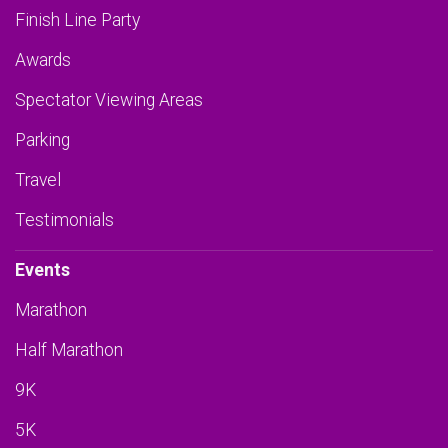
Finish Line Party
Awards
Spectator Viewing Areas
Parking
Travel
Testimonials
Events
Marathon
Half Marathon
9K
5K