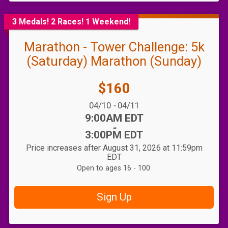
3 Medals! 2 Races! 1 Weekend!
Marathon - Tower Challenge: 5k
(Saturday) Marathon (Sunday)
Price:
$160
Date Range:
04/10
-
04/11
Time:
9:00AM EDT
-
3:00PM EDT
Price increases after August 31, 2026 at 11:59pm
EDT
Open to ages 16 - 100.
Sign Up