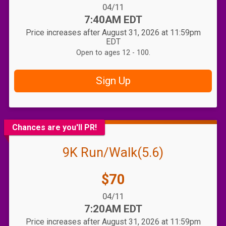
Date Range:
04/11
Time:
7:40AM EDT
Price increases after August 31, 2026 at 11:59pm
EDT
Open to ages 12 - 100.
Sign Up
Chances are you'll PR!
9K Run/Walk(5.6)
Price:
$70
Date Range:
04/11
Time:
7:20AM EDT
Price increases after August 31, 2026 at 11:59pm