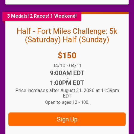
3 Medals! 2 Races! 1 Weekend!
Half - Fort Miles Challenge: 5k
(Saturday) Half (Sunday)
Price:
$150
Date Range:
04/10
-
04/11
Time:
9:00AM EDT
-
1:00PM EDT
Price increases after August 31, 2026 at 11:59pm
EDT
Open to ages 12 - 100.
Sign Up