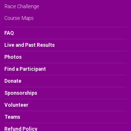
Race Challenge
Course Maps
FAQ
Live and Past Results
Photos
Find a Participant
Donate
Sponsorships
Volunteer
Teams
Refund Policy