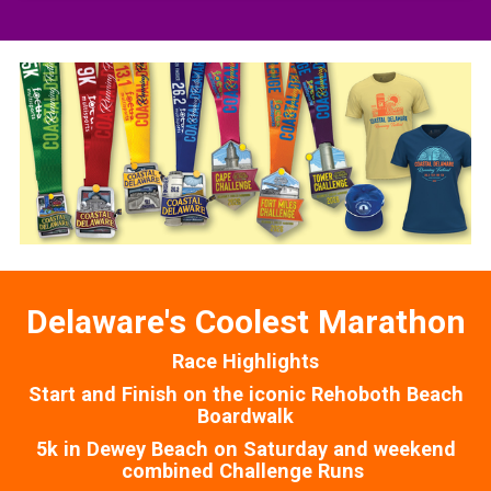
Delaware's Coolest Marathon
Race Highlights
Start and Finish on the iconic Rehoboth Beach
Boardwalk
5k in Dewey Beach on Saturday and weekend
combined Challenge Runs