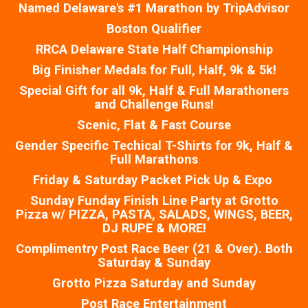
Named Delaware's #1 Marathon by TripAdvisor
Boston Qualifier
RRCA Delaware State Half Championship
Big Finisher Medals for Full, Half, 9k & 5k!
Special Gift for all 9k, Half & Full Marathoners
and Challenge Runs!
Scenic, Flat & Fast Course
Gender Specific Techical T-Shirts for 9k, Half &
Full Marathons
Friday & Saturday Packet Pick Up & Expo
Sunday Funday Finish Line Party at Grotto
Pizza w/ PIZZA, PASTA, SALADS, WINGS, BEER,
DJ RUPE & MORE!
Complimentry Post Race Beer (21 & Over). Both
Saturday & Sunday
Grotto Pizza Saturday and Sunday
Post Race Entertainment