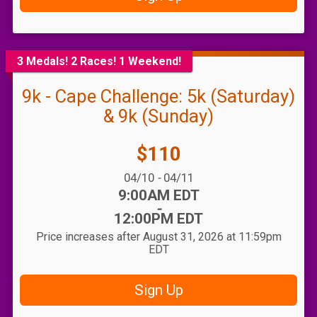
3 Medals! 2 Races! 1 Weekend!
9k - Cape Challenge: 5k (Saturday)
& 9k (Sunday)
Price:
$110
Date Range:
04/10
-
04/11
Time:
9:00AM EDT
-
12:00PM EDT
Price increases after August 31, 2026 at 11:59pm
EDT
Sign Up