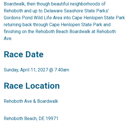
Boardwalk, then though beautiful neighborhoods of
Rehoboth and up to Delaware Seashore State Parks'
Gordons Pond Wild Life Area into Cape Henlopen State Park
returning back through Cape Henlopen State Park and
finishing on the Rehoboth Beach Boardwalk at Rehoboth
Ave.
Race Date
Sunday, April 11, 2027 @ 7:40am
​Race Location
Rehoboth Ave & Boardwalk
Rehoboth Beach, DE 19971