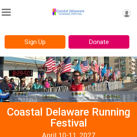
Sign Up
Donate
Coastal Delaware Running
Festival
April 10-11, 2027