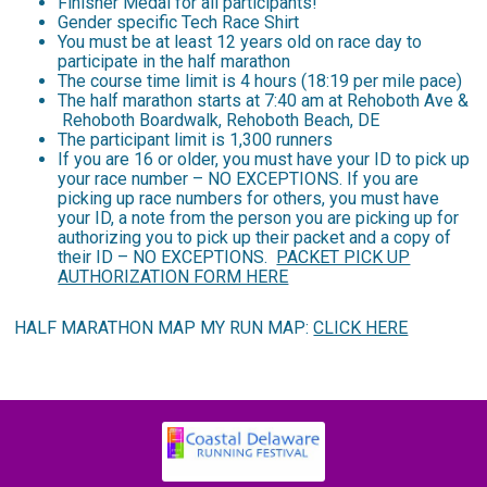
Finisher Medal for all participants!
Gender specific Tech Race Shirt
You must be at least 12 years old on race day to
participate in the half marathon
The course time limit is 4 hours (18:19 per mile pace)
The half marathon starts at 7:40 am at Rehoboth Ave &
Rehoboth Boardwalk, Rehoboth Beach, DE
The participant limit is 1,300 runners
If you are 16 or older, you must have your ID to pick up
your race number – NO EXCEPTIONS. If you are
picking up race numbers for others, you must have
your ID, a note from the person you are picking up for
authorizing you to pick up their packet and a copy of
their ID – NO EXCEPTIONS.
PACKET PICK UP
AUTHORIZATION FORM HERE
HALF MARATHON MAP MY RUN MAP:
CLICK HERE