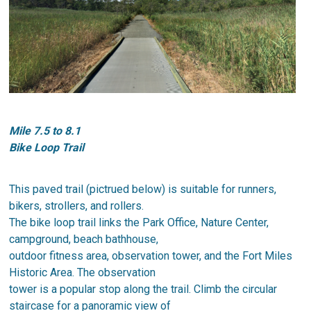
​Mile 7.5 to 8.1
Bike Loop Trail
This paved trail (pictrued below) is suitable for runners,
bikers, strollers, and rollers.
The bike loop trail links the Park Office, Nature Center,
campground, beach bathhouse,
outdoor fitness area, observation tower, and the Fort Miles
Historic Area. The observation
tower is a popular stop along the trail. Climb the circular
staircase for a panoramic view of