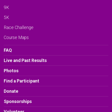
9K
5K
Race Challenge
Course Maps
FAQ
Live and Past Results
Photos
Find a Participant
Donate
Sponsorships
Volunteer