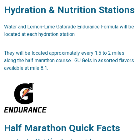
Hydration & Nutrition Stations
Water and Lemon-Lime Gatorade Endurance Formula will be
located at each hydration station.
They will be located approximately every 1.5 to 2 miles
along the half marathon course. GU Gels in assorted flavors
available at mile 8.1.
Half Marathon Quick Facts