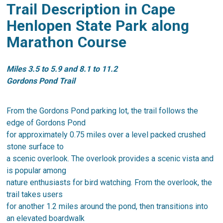
Trail Description in Cape
Henlopen State Park along
Marathon Course
Miles 3.5 to 5.9 and 8.1 to 11.2
Gordons Pond Trail
From the Gordons Pond parking lot, the trail follows the
edge of Gordons Pond
for approximately 0.75 miles over a level packed crushed
stone surface to
a scenic overlook. The overlook provides a scenic vista and
is popular among
nature enthusiasts for bird watching. From the overlook, the
trail takes users
for another 1.2 miles around the pond, then transitions into
an elevated boardwalk