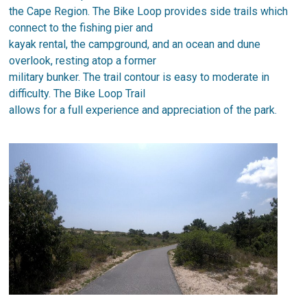
the Cape Region. The Bike Loop provides side trails which
connect to the fishing pier and
kayak rental, the campground, and an ocean and dune
overlook, resting atop a former
military bunker. The trail contour is easy to moderate in
difficulty. The Bike Loop Trail
allows for a full experience and appreciation of the park.