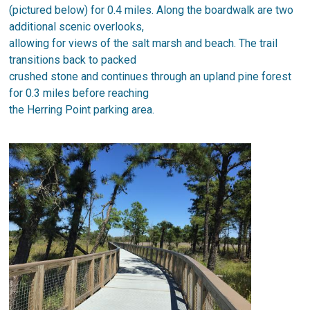
(pictured below) for 0.4 miles. Along the boardwalk are two
additional scenic overlooks,
allowing for views of the salt marsh and beach. The trail
transitions back to packed
crushed stone and continues through an upland pine forest
for 0.3 miles before reaching
the Herring Point parking area.