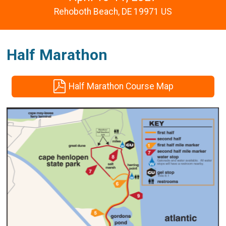
Rehoboth Beach, DE 19971 US
Half Marathon
Half Marathon Course Map