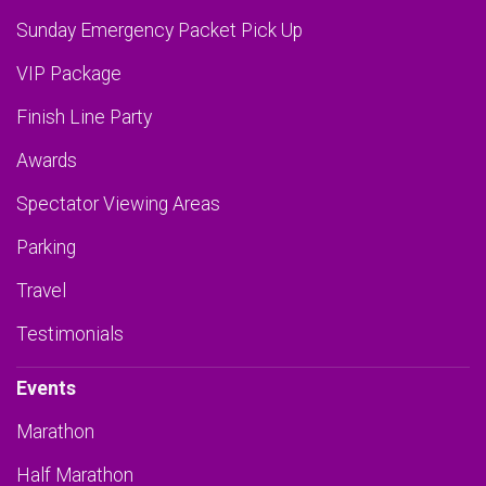
Sunday Emergency Packet Pick Up
VIP Package
Finish Line Party
Awards
Spectator Viewing Areas
Parking
Travel
Testimonials
Events
Marathon
Half Marathon