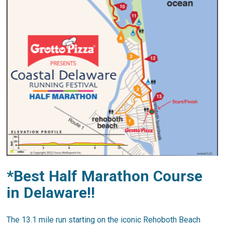
*Best Half Marathon Course
in Delaware!!
The 13.1 mile run starting on the iconic Rehoboth Beach