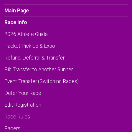
Main Page
Race Info
2026 Athlete Guide
Packet Pick Up & Expo
Refund, Deferral & Transfer
Bib Transfer to Another Runner
Event Transfer (Switching Races)
Defer Your Race
Edit Registration
Race Rules
Pacers