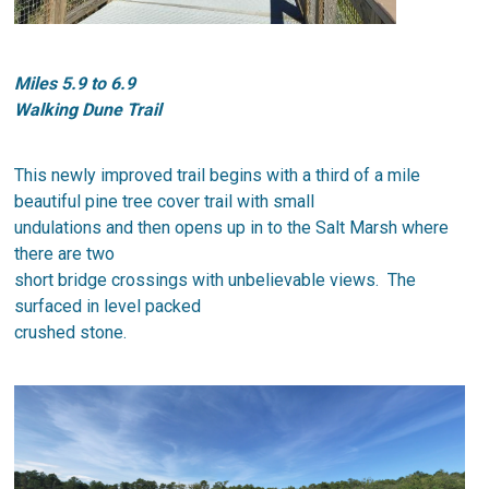
Miles 5.9 to 6.9
Walking Dune Trail
​This newly improved trail begins with a third of a mile
beautiful pine tree cover trail with small
undulations and then opens up in to the Salt Marsh where
there are two
short bridge crossings with unbelievable views. The
surfaced in level packed
crushed stone.