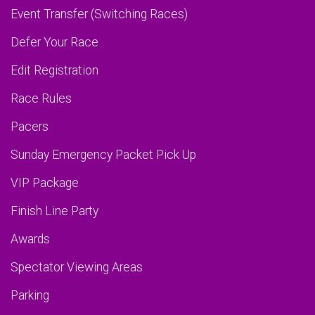
Event Transfer (Switching Races)
Defer Your Race
Edit Registration
Race Rules
Pacers
Sunday Emergency Packet Pick Up
VIP Package
Finish Line Party
Awards
Spectator Viewing Areas
Parking