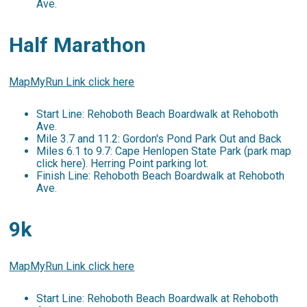
Ave.
Half Marathon
MapMyRun Link click here
Start Line: Rehoboth Beach Boardwalk at Rehoboth
Ave.
Mile 3.7 and 11.2: Gordon's Pond Park Out and Back
Miles 6.1 to 9.7: Cape Henlopen State Park (park map
click here). Herring Point parking lot.
Finish Line: Rehoboth Beach Boardwalk at Rehoboth
Ave.
9k
MapMyRun Link click here
Start Line: Rehoboth Beach Boardwalk at Rehoboth