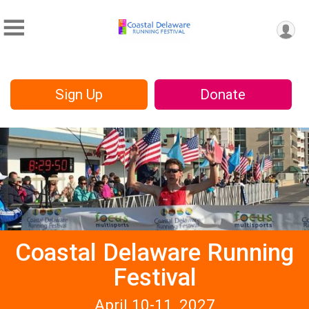
Sign Up
Donate
Coastal Delaware Running
Festival
April 10-11, 2027