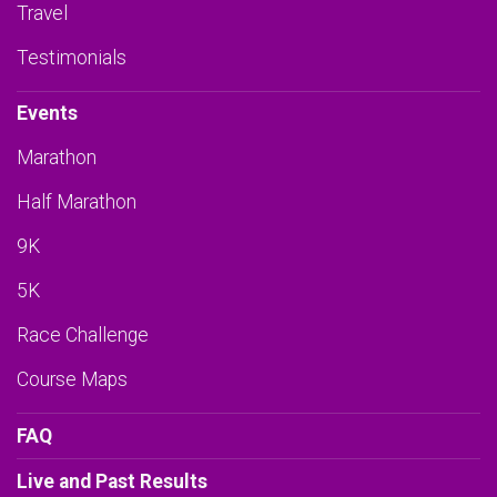
Travel
Testimonials
Events
Marathon
Half Marathon
9K
5K
Race Challenge
Course Maps
FAQ
Live and Past Results