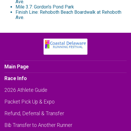
Ave.
Mile 3.7: Gordon's Pond Park
Finish Line: Rehoboth Beach Boardwalk at Rehoboth
Ave.
Main Page
Race Info
2026 Athlete Guide
Packet Pick Up & Expo
Refund, Deferral & Transfer
Bib Transfer to Another Runner