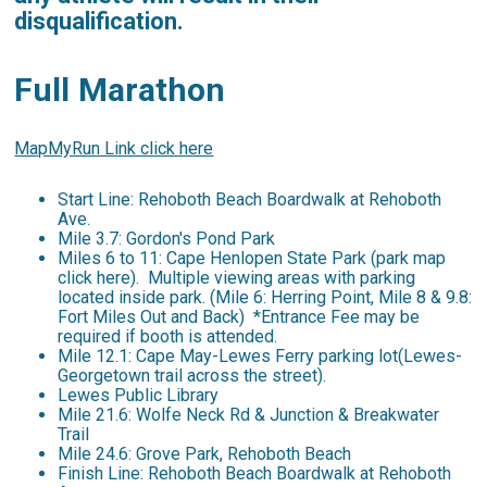
disqualification.
Full Marathon
MapMyRun Link click here
Start Line: Rehoboth Beach Boardwalk at Rehoboth
Ave.
Mile 3.7: Gordon's Pond Park
Miles 6 to 11: Cape Henlopen State Park (park map
click here). Multiple viewing areas with parking
located inside park. (Mile 6: Herring Point, Mile 8 & 9.8:
Fort Miles Out and Back) *Entrance Fee may be
required if booth is attended.
Mile 12.1: Cape May-Lewes Ferry parking lot(Lewes-
Georgetown trail across the street).
Lewes Public Library
Mile 21.6: Wolfe Neck Rd & Junction & Breakwater
Trail
Mile 24.6: Grove Park, Rehoboth Beach
Finish Line: Rehoboth Beach Boardwalk at Rehoboth