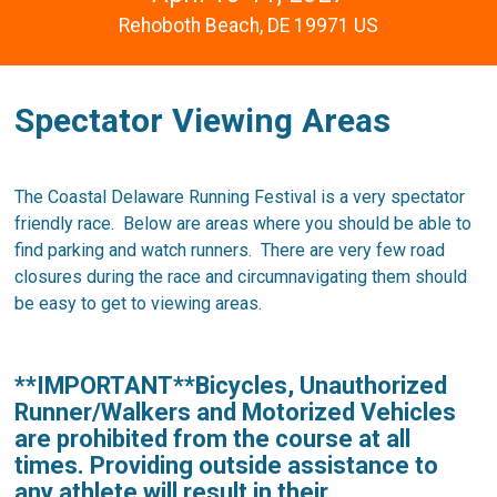
Rehoboth Beach, DE 19971 US
Spectator Viewing Areas
The Coastal Delaware Running Festival is a very spectator
friendly race. Below are areas where you should be able to
find parking and watch runners. There are very few road
closures during the race and circumnavigating them should
be easy to get to viewing areas.
**IMPORTANT**Bicycles, Unauthorized
Runner/Walkers and Motorized Vehicles
are prohibited from the course at all
times. Providing outside assistance to
any athlete will result in their