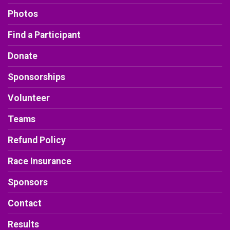
Photos
Find a Participant
Donate
Sponsorships
Volunteer
Teams
Refund Policy
Race Insurance
Sponsors
Contact
Results