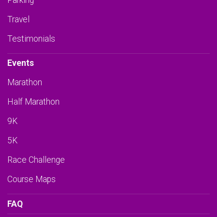
Parking
Travel
Testimonials
Events
Marathon
Half Marathon
9K
5K
Race Challenge
Course Maps
FAQ