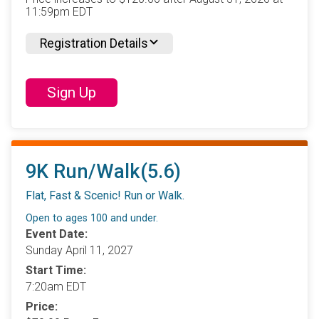
11:59pm EDT
Registration Details
Sign Up
9K Run/Walk(5.6)
Flat, Fast & Scenic! Run or Walk.
Open to ages 100 and under.
Event Date:
Sunday April 11, 2027
Start Time:
7:20am EDT
Price: