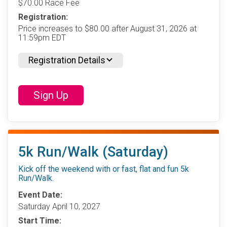
$70.00 Race Fee
Registration:
Price increases to $80.00 after August 31, 2026 at
11:59pm EDT
Registration Details
Sign Up
5k Run/Walk (Saturday)
Kick off the weekend with or fast, flat and fun 5k
Run/Walk.
Event Date:
Saturday April 10, 2027
Start Time: