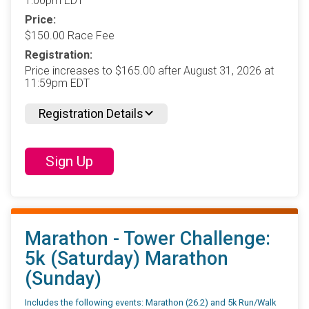
1:00pm EDT
Price:
$150.00 Race Fee
Registration:
Price increases to $165.00 after August 31, 2026 at
11:59pm EDT
Registration Details
Sign Up
Marathon - Tower Challenge:
5k (Saturday) Marathon
(Sunday)
Includes the following events: Marathon (26.2) and 5k Run/Walk