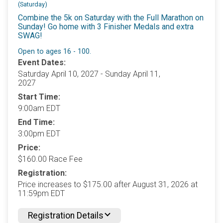
(Saturday)
Combine the 5k on Saturday with the Full Marathon on
Sunday! Go home with 3 Finisher Medals and extra
SWAG!
Open to ages 16 - 100.
Event Dates:
Saturday April 10, 2027 - Sunday April 11,
2027
Start Time:
9:00am EDT
End Time:
3:00pm EDT
Price:
$160.00 Race Fee
Registration:
Price increases to $175.00 after August 31, 2026 at
11:59pm EDT
Registration Details