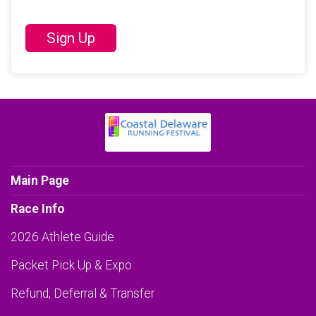
Sign Up
Main Page
Race Info
2026 Athlete Guide
Packet Pick Up & Expo
Refund, Deferral & Transfer