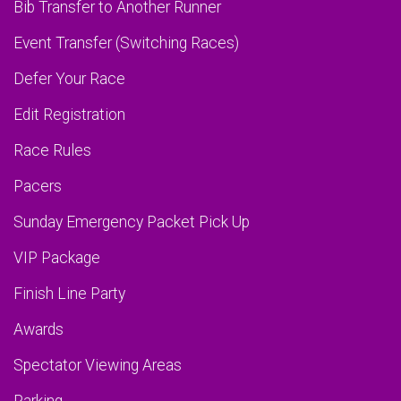
Bib Transfer to Another Runner
Event Transfer (Switching Races)
Defer Your Race
Edit Registration
Race Rules
Pacers
Sunday Emergency Packet Pick Up
VIP Package
Finish Line Party
Awards
Spectator Viewing Areas