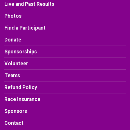
Live and Past Results
Photos
Find a Participant
Donate
Sponsorships
Volunteer
Teams
Refund Policy
Race Insurance
Sponsors
Contact