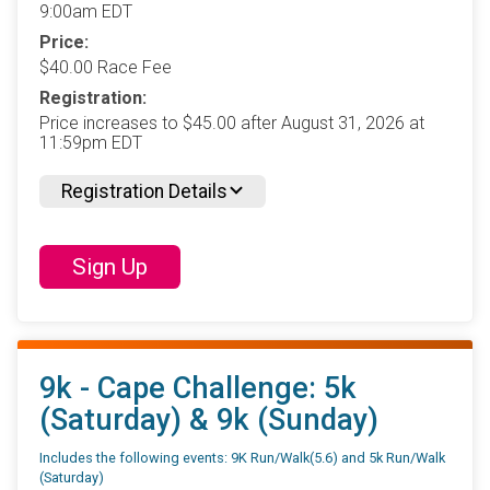
9:00am EDT
Price:
$40.00 Race Fee
Registration:
Price increases to $45.00 after August 31, 2026 at
11:59pm EDT
Registration Details
Sign Up
9k - Cape Challenge: 5k
(Saturday) & 9k (Sunday)
Includes the following events: 9K Run/Walk(5.6) and 5k Run/Walk
(Saturday)