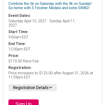
Combine the 5k on Saturday with the 9k on Sunday!
Go home with 3 Finisher Medals and extra SWAG!
Event Dates:
Saturday April 10, 2027 - Sunday April 11,
2027
Start Time:
9:00am EDT
End Time:
12:00pm EDT
Price:
$110.00 Race Fee
Registration:
Price increases to $125.00 after August 31, 2026 at
11:59pm EDT
Registration Details
Sign Up