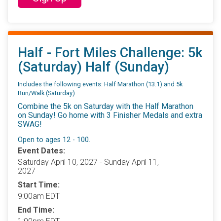
Half - Fort Miles Challenge: 5k
(Saturday) Half (Sunday)
Includes the following events: Half Marathon (13.1) and 5k
Run/Walk (Saturday)
Combine the 5k on Saturday with the Half Marathon
on Sunday! Go home with 3 Finisher Medals and extra
SWAG!
Open to ages 12 - 100.
Event Dates:
Saturday April 10, 2027 - Sunday April 11,
2027
Start Time:
9:00am EDT
End Time: