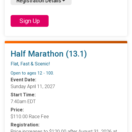
Registration Details
Sign Up
Half Marathon (13.1)
Flat, Fast & Scenic!
Open to ages 12 - 100.
Event Date:
Sunday April 11, 2027
Start Time:
7:40am EDT
Price:
$110.00 Race Fee
Registration:
Price increases to $120.00 after August 31, 2026 at