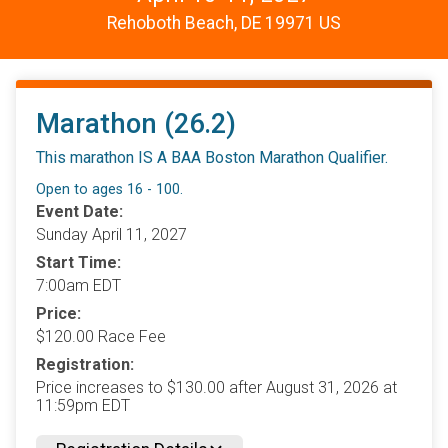
Rehoboth Beach, DE 19971 US
Marathon (26.2)
This marathon IS A BAA Boston Marathon Qualifier.
Open to ages 16 - 100.
Event Date:
Sunday April 11, 2027
Start Time:
7:00am EDT
Price:
$120.00 Race Fee
Registration:
Price increases to $130.00 after August 31, 2026 at
11:59pm EDT