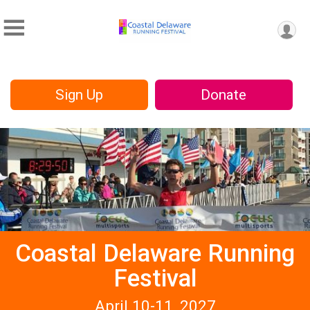
Sign Up
Donate
Coastal Delaware Running
Festival
April 10-11, 2027