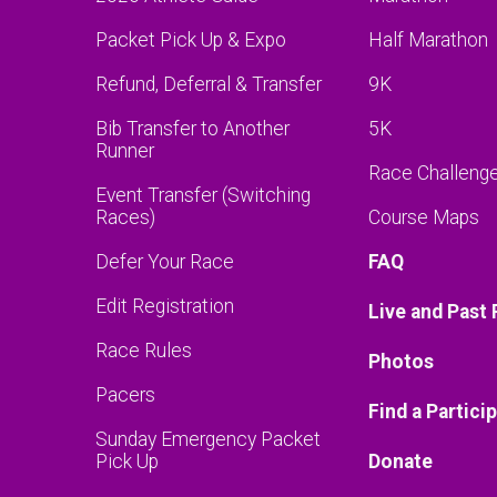
Packet Pick Up & Expo
Half Marathon
Refund, Deferral & Transfer
9K
Bib Transfer to Another
5K
Runner
Race Challeng
Event Transfer (Switching
Races)
Course Maps
Defer Your Race
FAQ
Edit Registration
Live and Past 
Race Rules
Photos
Pacers
Find a Partici
Sunday Emergency Packet
Pick Up
Donate