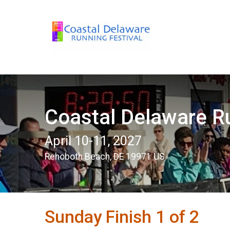
Coastal Delaware Ru
April 10-11, 2027
Rehoboth Beach, DE 19971 US
Sunday Finish 1 of 2