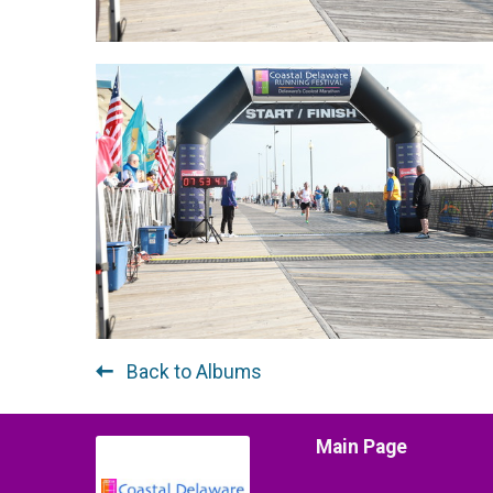
Back to Albums
Main Page