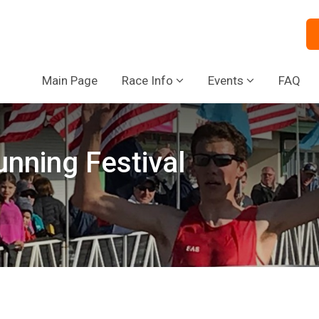
Main Page
Race Info
Events
FAQ
nning Festival