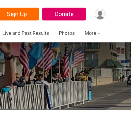
Sign Up
Donate
Live and Past Results
Photos
More