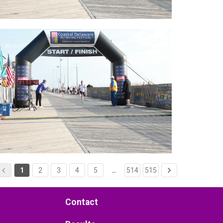
1
2
3
4
5
…
514
515
Contact