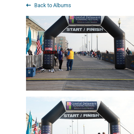
Back to Albums