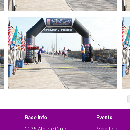
Race Info
Events
2026 Athlete Guide
Marathon