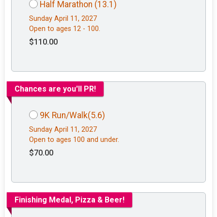
Half Marathon (13.1)
Sunday April 11, 2027
Open to ages 12 - 100.
$110.00
Chances are you'll PR!
9K Run/Walk(5.6)
Sunday April 11, 2027
Open to ages 100 and under.
$70.00
Finishing Medal, Pizza & Beer!