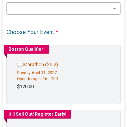
Choose Your Event
*
Boston Qualifier!
Marathon (26.2)
Sunday April 11, 2027
Open to ages 16 - 100.
$120.00
It'll Sell Out! Register Early!