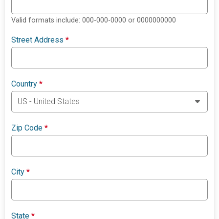
Valid formats include: 000-000-0000 or 0000000000
Street Address
*
Country
*
Zip Code
*
City
*
State
*