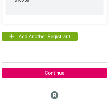
$160.00
Add Another Registrant
Continue