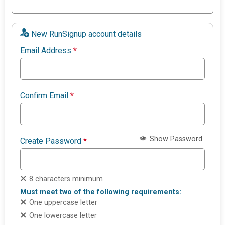
New RunSignup account details
Email Address
*
Confirm Email
*
Show Password
Create Password
*
8 characters minimum
Must meet two of the following requirements:
One uppercase letter
One lowercase letter