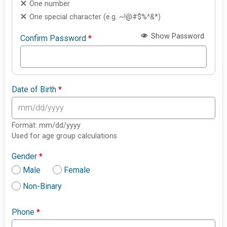
One number
One special character (e.g. ~!@#$%^&*)
Show Password
Confirm Password
*
Date of Birth
*
Format: mm/dd/yyyy
Used for age group calculations
Gender
*
Male
Female
Non-Binary
Phone
*