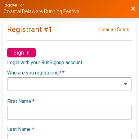
Register For
Bac
Coastal Delaware Running Festival
Registrant #
1
Clear all fields
Sign In
Login with your RunSignup account.
Who are you registering?
*
First Name
*
Last Name
*