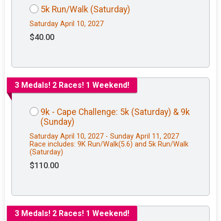
5k Run/Walk (Saturday)
Saturday April 10, 2027
$40.00
3 Medals! 2 Races! 1 Weekend!
9k - Cape Challenge: 5k (Saturday) & 9k
(Sunday)
Saturday April 10, 2027 - Sunday April 11, 2027
Race includes: 9K Run/Walk(5.6) and 5k Run/Walk
(Saturday)
$110.00
3 Medals! 2 Races! 1 Weekend!