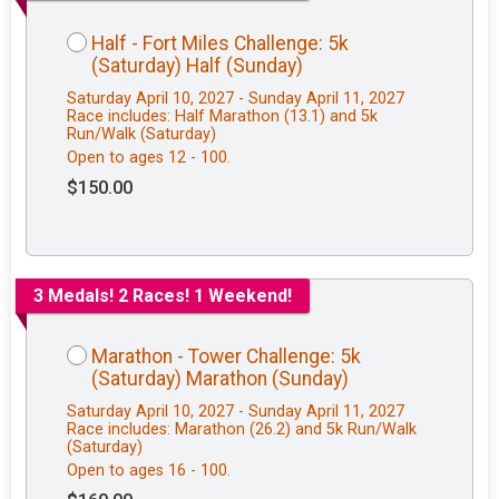
Half - Fort Miles Challenge: 5k
(Saturday) Half (Sunday)
Saturday April 10, 2027 - Sunday April 11, 2027
Race includes: Half Marathon (13.1) and 5k
Run/Walk (Saturday)
Open to ages 12 - 100.
$150.00
3 Medals! 2 Races! 1 Weekend!
Marathon - Tower Challenge: 5k
(Saturday) Marathon (Sunday)
Saturday April 10, 2027 - Sunday April 11, 2027
Race includes: Marathon (26.2) and 5k Run/Walk
(Saturday)
Open to ages 16 - 100.