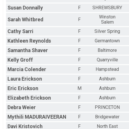
Susan
Donnally
F
SHREWSBURY
Winston
Sarah
Whitbred
F
Salem
Cathy
Sarri
F
Silver Spring
Kathleen
Reynolds
F
Germantown
Samantha
Shaver
F
Baltimore
Kelly
Groff
F
Quarryville
Marcia
Colender
F
Hampstead
Laura
Erickson
F
Ashburn
Eric
Erickson
M
Ashburn
Elizabeth
Erickson
F
Ashburn
Debra
Weier
F
PRINCETON
Mythili
MADURAIVEERAN
F
Bridgewater
Davi
Kristovich
F
North East