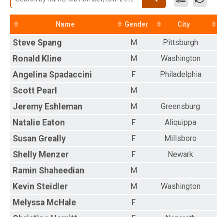
Virtual 5k
5k Run/Walk (Saturday)
Name
Gender
City
Participant Lookup & Tracking
Steve
Spang
M
Pittsburgh
Ronald
Kline
M
Washington
Angelina
Spadaccini
F
Philadelphia
Scott
Pearl
M
Jeremy
Eshleman
M
Greensburg
Natalie
Eaton
F
Aliquippa
Susan
Greally
F
Millsboro
Shelly
Menzer
F
Newark
Ramin
Shaheedian
M
Kevin
Steidler
M
Washington
Melyssa
McHale
F