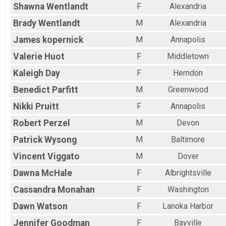
Shawna
Wentlandt
F
Alexandria
Brady
Wentlandt
M
Alexandria
James
kopernick
M
Annapolis
Valerie
Huot
F
Middletown
Kaleigh
Day
F
Herndon
Benedict
Parfitt
M
Greenwood
Nikki
Pruitt
F
Annapolis
Robert
Perzel
M
Devon
Patrick
Wysong
M
Baltimore
Vincent
Viggato
M
Dover
Dawna
McHale
F
Albrightsville
Cassandra
Monahan
F
Washington
Dawn
Watson
F
Lanoka Harbor
Jennifer
Goodman
F
Bayville