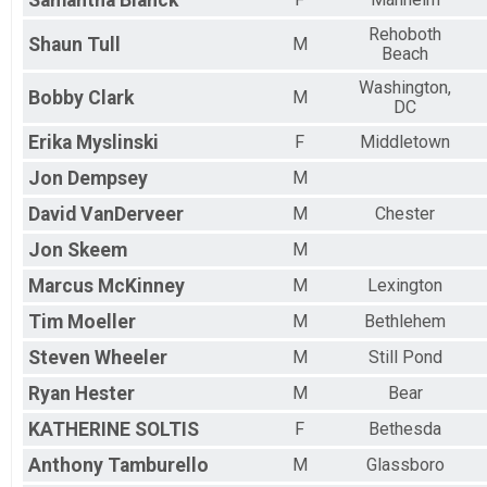
Samantha
Blanck
Rehoboth
Shaun
Tull
M
Beach
Washington,
Bobby
Clark
M
DC
Erika
Myslinski
F
Middletown
Jon
Dempsey
M
David
VanDerveer
M
Chester
Jon
Skeem
M
Marcus
McKinney
M
Lexington
Tim
Moeller
M
Bethlehem
Steven
Wheeler
M
Still Pond
Ryan
Hester
M
Bear
KATHERINE
SOLTIS
F
Bethesda
Anthony
Tamburello
M
Glassboro