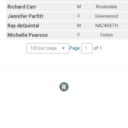
Richard
Carr
M
Rosendale
Jennifer
Parfitt
F
Greenwood
Ray
deQuintal
M
NAZARETH
Michelle
Pearson
F
Felton
Page
of
1