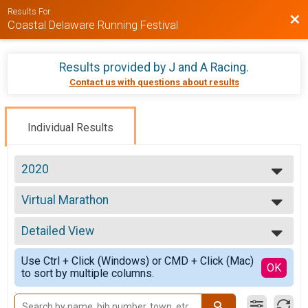
Results For
Bac
Coastal Delaware Running Festival
Results provided by
J and A Racing
.
Contact us with questions about results
Individual Results
2020
2026
Virtual Marathon
2025
Marathon (26.2)
2024
--- Select Results ---
2023
Detailed View
Virtual Marathon
2022
Marathon (26.2)
Simple View
2021
Use Ctrl + Click (Windows) or CMD + Click (Mac)
Virtual Half Marathon
Detailed View
OK
2020
to sort by multiple columns.
Half Marathon (13.1)
Virtual 9k
9K Run/Walk