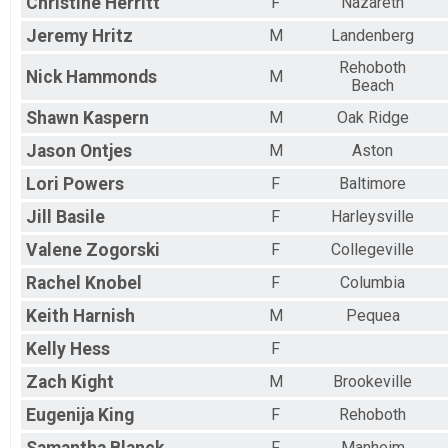
Christine
Herritt
F
Nazareth
Jeremy
Hritz
M
Landenberg
Rehoboth
Nick
Hammonds
M
Beach
Shawn
Kaspern
M
Oak Ridge
Jason
Ontjes
M
Aston
Lori
Powers
F
Baltimore
Jill
Basile
F
Harleysville
Valene
Zogorski
F
Collegeville
Rachel
Knobel
F
Columbia
Keith
Harnish
M
Pequea
Kelly
Hess
F
Zach
Kight
M
Brookeville
Eugenija
King
F
Rehoboth
F
Manheim