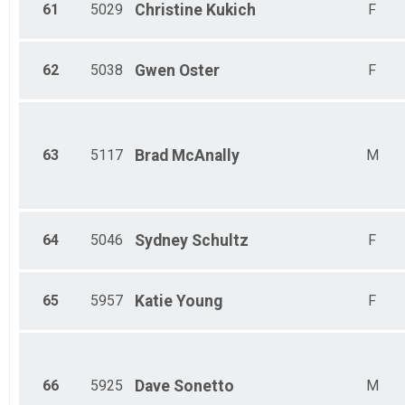
61
5029
Christine
Kukich
F
62
5038
Gwen
Oster
F
63
5117
Brad
McAnally
M
64
5046
Sydney
Schultz
F
65
5957
Katie
Young
F
66
5925
Dave
Sonetto
M