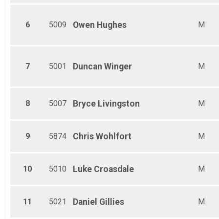
Female 60-64
Male 65-69
Female 65-69
6
5009
Owen
Hughes
M
Male 70-74
Female 70-74
Male 75-79
Female 75-79
7
5001
Duncan
Winger
M
Male 80 and over
Female 80 and over
8
5007
Bryce
Livingston
M
9
5874
Chris
Wohlfort
M
10
5010
Luke
Croasdale
M
11
5021
Daniel
Gillies
M