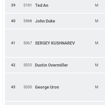
39
5191
Ted
An
M
40
5968
John
Duke
M
41
5067
SERGEY
KUSHNAREV
M
42
5033
Dustin
Overmiller
M
43
5030
George
Uron
M