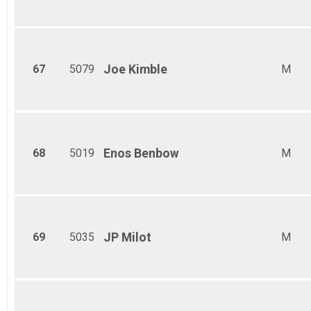
67
5079
Joe
Kimble
M
68
5019
Enos
Benbow
M
69
5035
JP
Milot
M