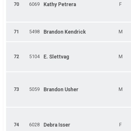
70
6069
Kathy
Petrera
F
71
5498
Brandon
Kendrick
M
72
5104
E.
Slettvag
M
73
5059
Brandon
Usher
M
74
6028
Debra
Isser
F