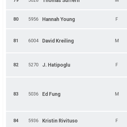
79
5028
Thomas
Suffern
M
80
5956
Hannah
Young
F
81
6004
David
Kreiling
M
82
5270
J.
Hatipoglu
F
83
5036
Ed
Fung
M
84
5936
Kristin
Rivituso
F