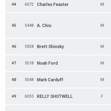
44
6072
Charles
Feaster
M
45
5448
A.
Chiu
M
46
5928
Brett
Shinsky
M
47
5018
Noah
Ford
M
48
5048
Mark
Carduff
M
49
6055
KELLY
SHOTWELL
F