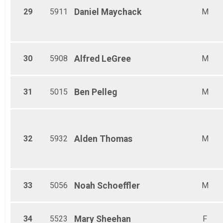
29
5911
Daniel
Maychack
M
30
5908
Alfred
LeGree
M
31
5015
Ben
Pelleg
M
32
5932
Alden
Thomas
M
33
5056
Noah
Schoeffler
M
34
5523
Mary
Sheehan
F