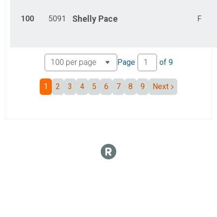
100
5091
Shelly
Pace
F
Page
of
9
1
2
3
4
5
6
7
8
9
Next