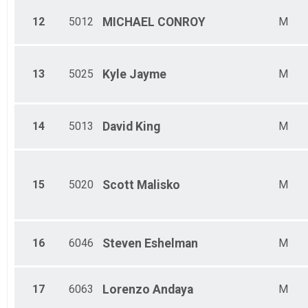
12
5012
MICHAEL
CONROY
M
13
5025
Kyle
Jayme
M
14
5013
David
King
M
15
5020
Scott
Malisko
M
16
6046
Steven
Eshelman
M
17
6063
Lorenzo
Andaya
M