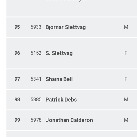
95
5933
Bjornar
Slettvag
M
96
5152
S.
Slettvag
F
97
5341
Shaina
Bell
F
98
5885
Patrick
Debs
M
99
5978
Jonathan
Calderon
M