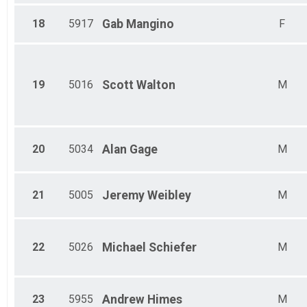
18
5917
Gab
Mangino
F
19
5016
Scott
Walton
M
20
5034
Alan
Gage
M
21
5005
Jeremy
Weibley
M
22
5026
Michael
Schiefer
M
23
5955
Andrew
Himes
M