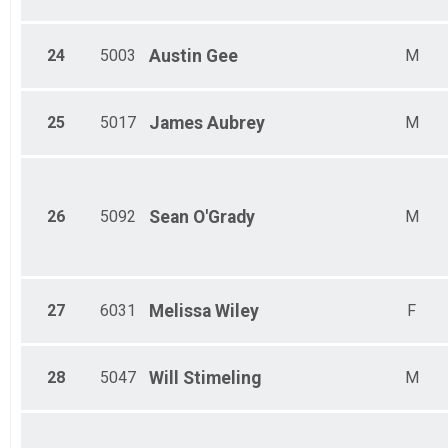
24
5003
Austin
Gee
M
25
5017
James
Aubrey
M
26
5092
Sean
O'Grady
M
27
6031
Melissa
Wiley
F
28
5047
Will
Stimeling
M