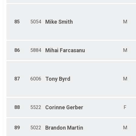
85
5054
Mike
Smith
M
86
5884
Mihai
Farcasanu
M
87
6006
Tony
Byrd
M
88
5522
Corinne
Gerber
F
89
5022
Brandon
Martin
M