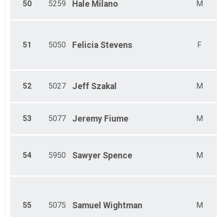
50
5259
Hale
Milano
M
51
5050
Felicia
Stevens
F
52
5027
Jeff
Szakal
M
53
5077
Jeremy
Fiume
M
54
5950
Sawyer
Spence
M
55
5075
Samuel
Wightman
M