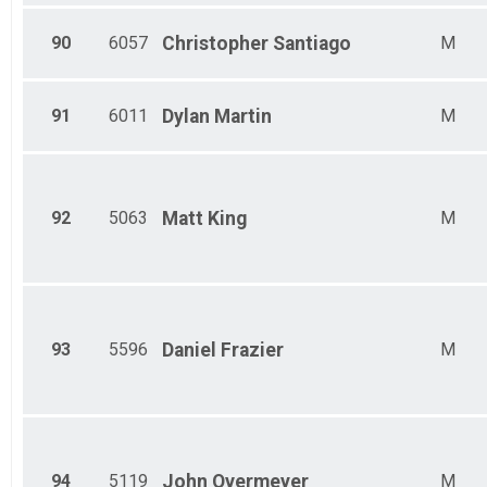
90
6057
Christopher
Santiago
M
91
6011
Dylan
Martin
M
92
5063
Matt
King
M
93
5596
Daniel
Frazier
M
94
5119
John
Overmeyer
M