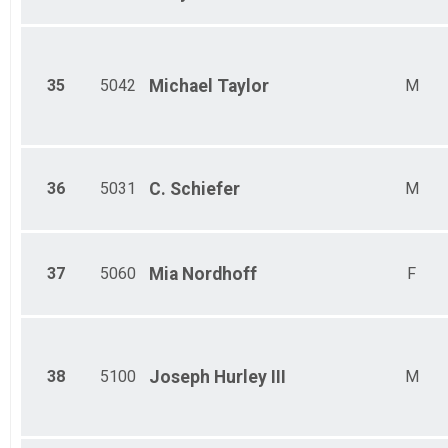
35
5042
Michael
Taylor
M
36
5031
C.
Schiefer
M
37
5060
Mia
Nordhoff
F
38
5100
Joseph
Hurley III
M