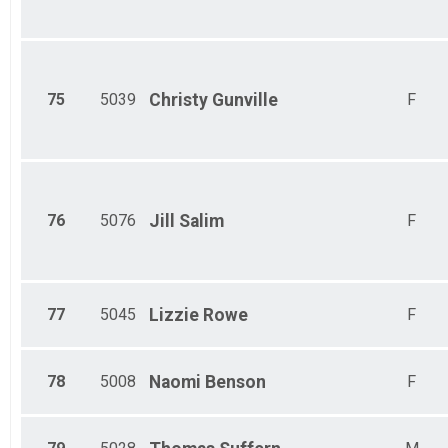
75
5039
Christy
Gunville
F
76
5076
Jill
Salim
F
77
5045
Lizzie
Rowe
F
78
5008
Naomi
Benson
F