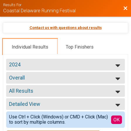
Results For
Bac
Coastal Delaware Running Festival
Contact us with questions about results
Individual Results
Top Finishers
2024
2026
Overall
2025
5k Run/Walk (Saturday)
2024
--- Select Results ---
2023
All Results
Overall
2022
Marathon (26.2)
All Results
2021
Overall
Detailed View
Overall Male
2020
Half Marathon (13.1)
Overall Female
Simple View
Overall
Use Ctrl + Click (Windows) or CMD + Click (Mac)
Overall Male Master
Detailed View
OK
to sort by multiple columns.
9K Run/Walk(5.6)
Overall Female Master
Overall
Male 10 and under