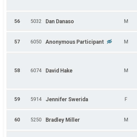
56
5032
Dan
Danaso
M
57
6050
Anonymous
Participant
M
58
6074
David
Hake
M
59
5914
Jennifer
Swerida
F
60
5250
Bradley
Miller
M