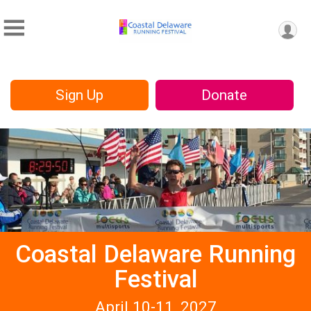
Sign Up
Donate
Coastal Delaware Running
Festival
April 10-11, 2027