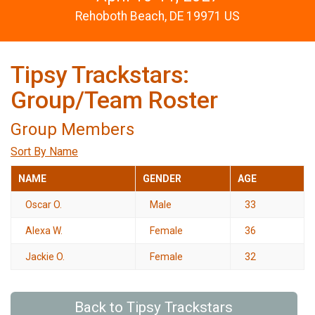
Rehoboth Beach, DE 19971 US
Tipsy Trackstars:
Group/Team Roster
Group Members
Sort By Name
NAME
GENDER
AGE
Oscar O.
Male
33
Alexa W.
Female
36
Jackie O.
Female
32
Back to Tipsy Trackstars