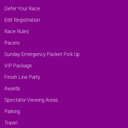
Defer Your Race
Edit Registration
Race Rules
Pacers
Sunday Emergency Packet Pick Up
VIP Package
Finish Line Party
Awards
Spectator Viewing Areas
Parking
Travel