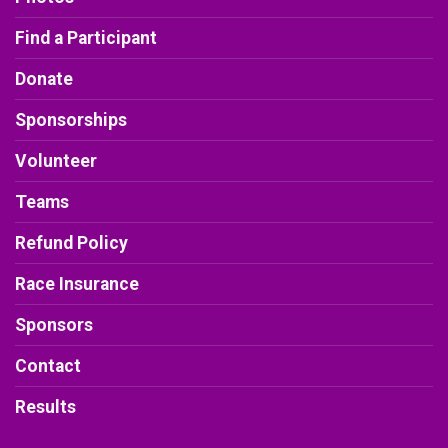
Find a Participant
Donate
Sponsorships
Volunteer
Teams
Refund Policy
Race Insurance
Sponsors
Contact
Results