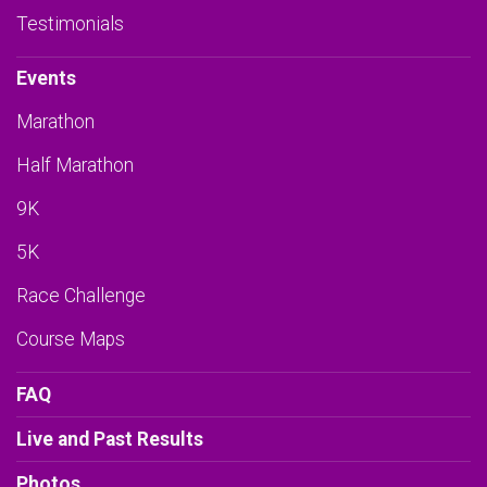
Testimonials
Events
Marathon
Half Marathon
9K
5K
Race Challenge
Course Maps
FAQ
Live and Past Results
Photos