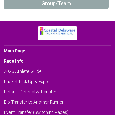
Group/Team
Main Page
Race Info
2026 Athlete Guide
Packet Pick Up & Expo
Refund, Deferral & Transfer
Bib Transfer to Another Runner
Event Transfer (Switching Races)