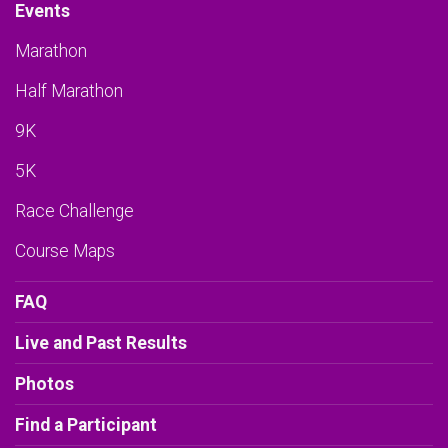
Events
Marathon
Half Marathon
9K
5K
Race Challenge
Course Maps
FAQ
Live and Past Results
Photos
Find a Participant