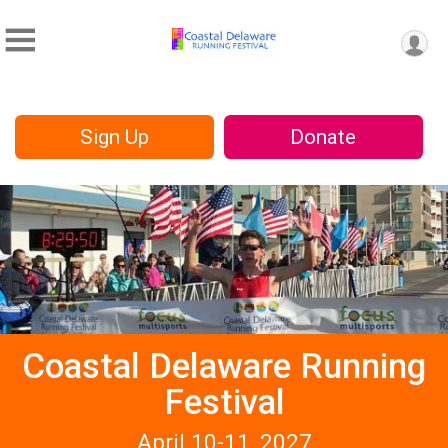
Sign Up
Donate
Coastal Delaware Running
Festival
April 10-11, 2027