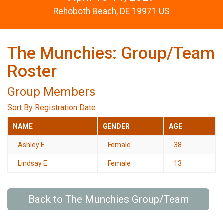
Rehoboth Beach, DE 19971 US
The Munchies: Group/Team
Roster
Group Members
Sort By Registration Date
NAME
GENDER
AGE
Ashley E.
Female
38
Lindsay E.
Female
13
Back to The Munchies Group/Team