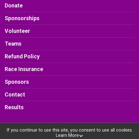
Donate
Sponsorships
Volunteer
Teams
Refund Policy
Race Insurance
Sponsors
Contact
Results
If you continue to use this site, you consent to use all cookies.
Learn More
Powered by RunSignup, © 2026