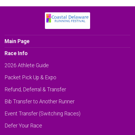
Main Page
Race Info
2026 Athlete Guide
Packet Pick Up & Expo
Refund, Deferral & Transfer
Bib Transfer to Another Runner
Event Transfer (Switching Races)
Defer Your Race