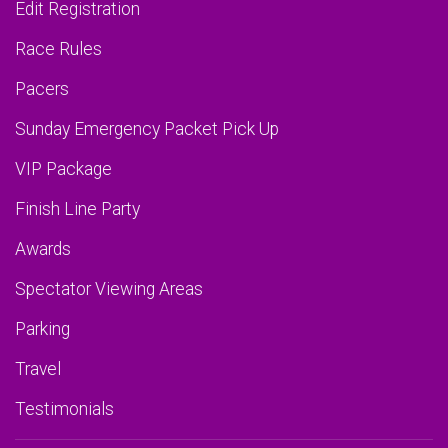
Edit Registration
Race Rules
Pacers
Sunday Emergency Packet Pick Up
VIP Package
Finish Line Party
Awards
Spectator Viewing Areas
Parking
Travel
Testimonials