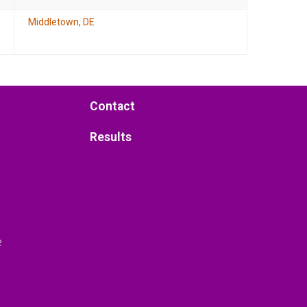
Middletown, DE
Contact
Results
e