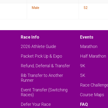
Male
52
Race Info
Events
2026 Athlete Guide
Marathon
Packet Pick Up & Expo
Half Marathon
Refund, Deferral & Transfer
9K
Bib Transfer to Another
5K
Runner
Race Challeng
Event Transfer (Switching
Races)
Course Maps
Defer Your Race
FAQ