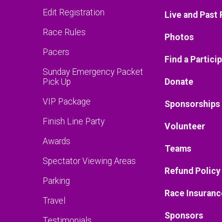
Edit Registration
Live and Past 
Race Rules
Photos
Pacers
Find a Partici
Sunday Emergency Packet
Pick Up
Donate
VIP Package
Sponsorships
Finish Line Party
Volunteer
Awards
Teams
Spectator Viewing Areas
Refund Policy
Parking
Race Insuranc
Travel
Sponsors
Testimonials