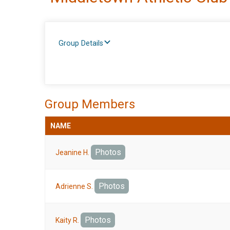
Group Details
Group Members
NAME
Photos
Jeanine H.
Photos
Adrienne S.
Photos
Kaity R.