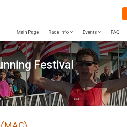
Main Page
Race Info
Events
FAQ
nning Festival
b (MAC)