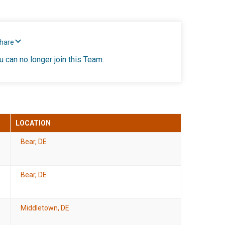
Share
u can no longer join this Team.
LOCATION
Bear, DE
Bear, DE
Middletown, DE