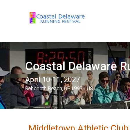
Coastal Delaware Ru
April 10-11, 2027
Rehoboth Beach, DE 19971 US
Middletown Athletic Clu