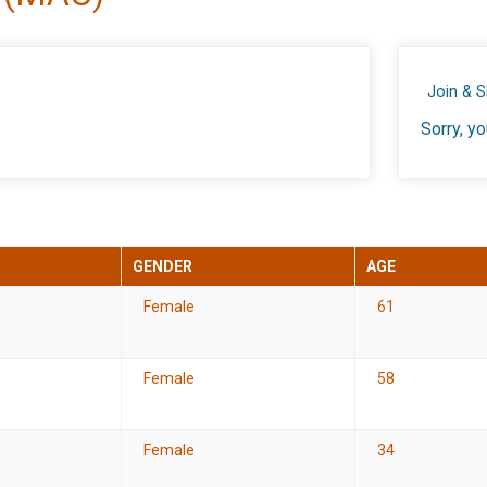
Join & 
Sorry, yo
GENDER
AGE
Female
61
Female
58
Female
34