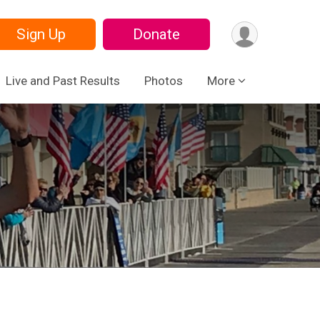
Sign Up
Donate
Live and Past Results
Photos
More