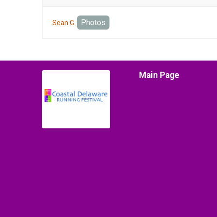
Photos
Sean G.
Main Page