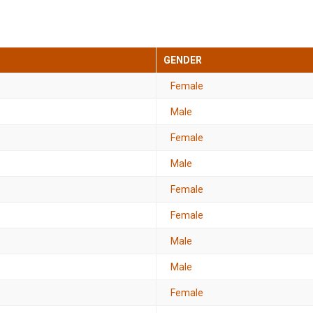
GENDER
Female
Male
Female
Male
Female
Female
Male
Male
Female