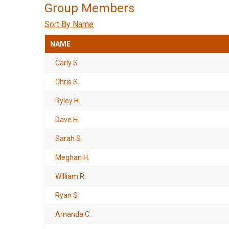
Group Members
Sort By Name
NAME
Carly S.
Chris S.
Ryley H.
Dave H.
Sarah S.
Meghan H.
William R.
Ryan S.
Amanda C.