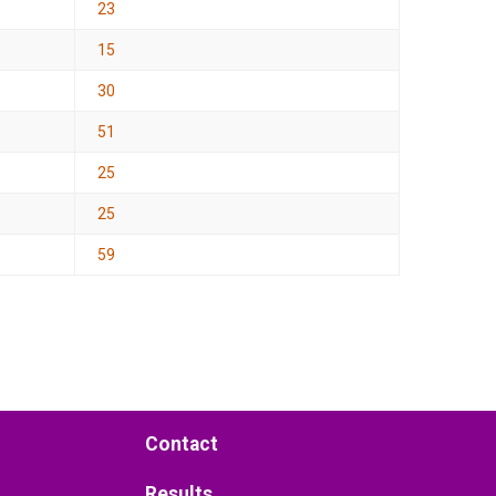
23
15
30
51
25
25
59
Contact
Results