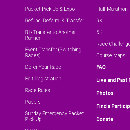
Packet Pick Up & Expo
Half Marathon
Refund, Deferral & Transfer
9K
Bib Transfer to Another
5K
Runner
Race Challeng
Event Transfer (Switching
Races)
Course Maps
Defer Your Race
FAQ
Edit Registration
Live and Past 
Race Rules
Photos
Pacers
Find a Partici
Sunday Emergency Packet
Pick Up
Donate