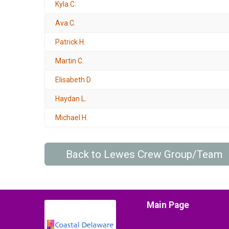
Kyla C.
Ava C.
Patrick H.
Martin C.
Elisabeth D.
Haydan L.
Michael H.
Back to Lewes Crew Group/Team
Main Page