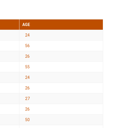
AGE
24
56
26
55
24
26
27
26
50