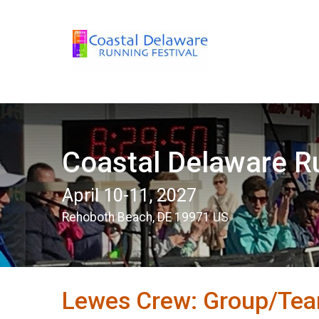
Coastal Delaware Ru
April 10-11, 2027
Rehoboth Beach, DE 19971 US
Lewes Crew: Group/Tea