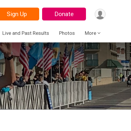
Sign Up
Donate
Live and Past Results
Photos
More