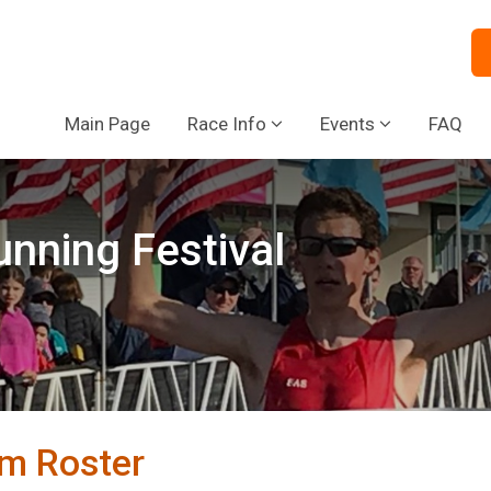
Main Page
Race Info
Events
FAQ
nning Festival
m Roster