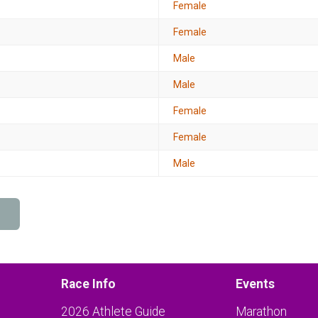
Female
Female
Male
Male
Female
Female
Male
Race Info
Events
2026 Athlete Guide
Marathon