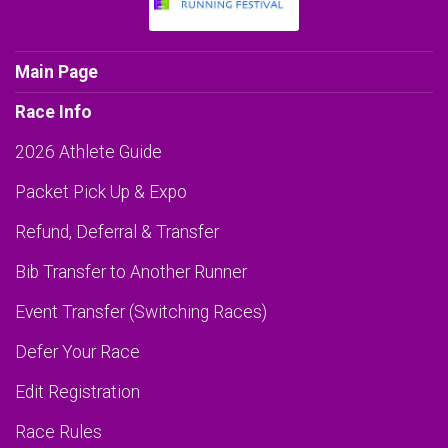
Main Page
Race Info
2026 Athlete Guide
Packet Pick Up & Expo
Refund, Deferral & Transfer
Bib Transfer to Another Runner
Event Transfer (Switching Races)
Defer Your Race
Edit Registration
Race Rules