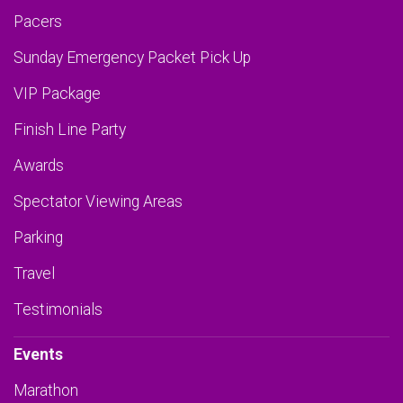
Pacers
Sunday Emergency Packet Pick Up
VIP Package
Finish Line Party
Awards
Spectator Viewing Areas
Parking
Travel
Testimonials
Events
Marathon