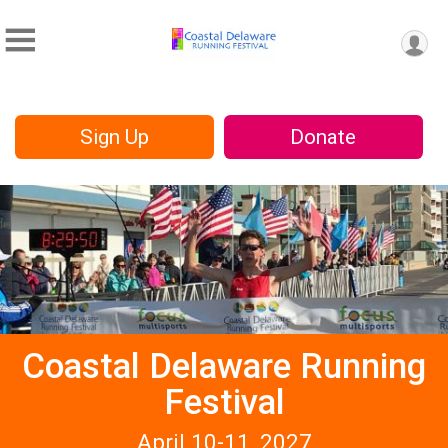
Sign Up
Donate
Coastal Delaware Running
Festival
April 10-11, 2027