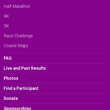
Half Marathon
9K
5K
Race Challenge
Course Maps
FAQ
Live and Past Results
Photos
Find a Participant
Donate
Sponsorships