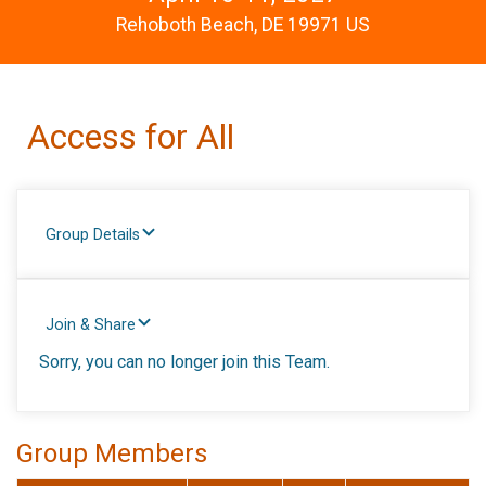
Rehoboth Beach, DE 19971 US
Access for All
Group Details
Join & Share
Sorry, you can no longer join this Team.
Group Members