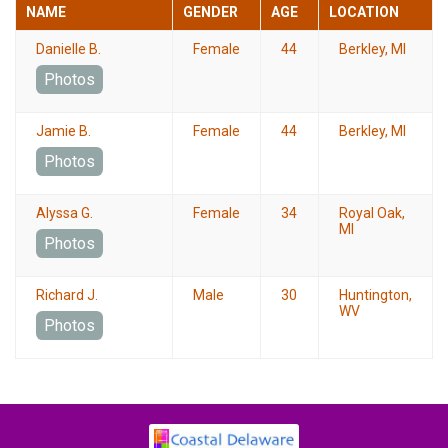
NAME
GENDER
AGE
LOCATION
Danielle B.
Female
44
Berkley, MI
Photos
Jamie B.
Female
44
Berkley, MI
Photos
Alyssa G.
Female
34
Royal Oak,
MI
Photos
Richard J.
Male
30
Huntington,
WV
Photos